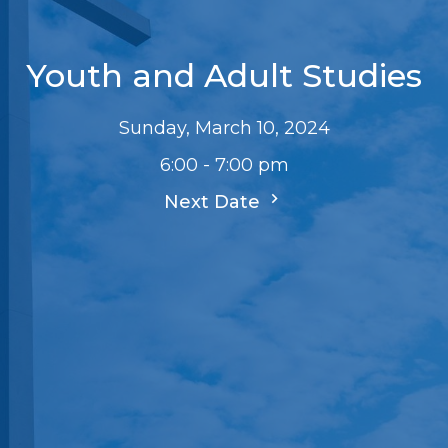
Youth and Adult Studies
Sunday, March 10, 2024
6:00 - 7:00 pm
Next Date