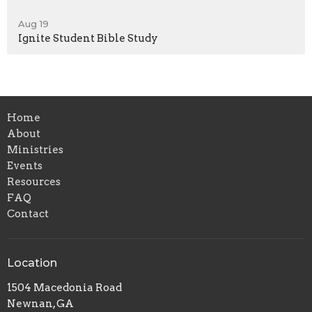
Aug 19
Ignite Student Bible Study
Home
About
Ministries
Events
Resources
FAQ
Contact
Location
1504 Macedonia Road
Newnan, GA