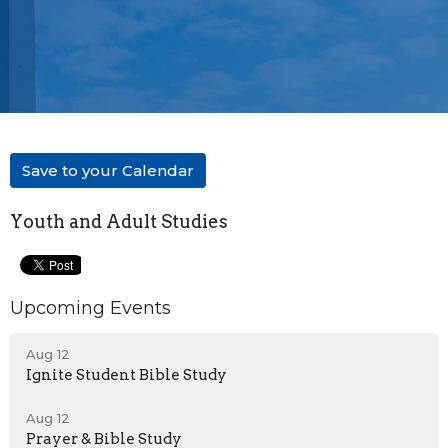
Save to your Calendar
Youth and Adult Studies
Upcoming Events
Aug 12
Ignite Student Bible Study
Aug 12
Prayer & Bible Study