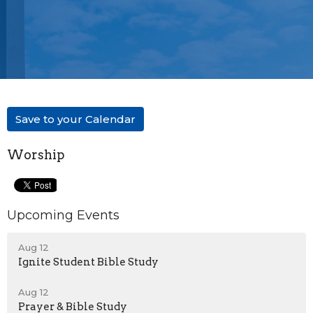
Save to your Calendar
Worship
Upcoming Events
Aug 12
Ignite Student Bible Study
Aug 12
Prayer & Bible Study