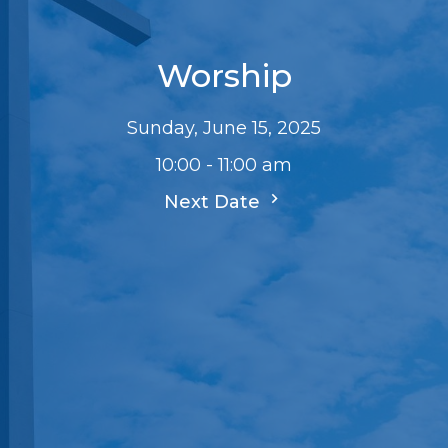
Worship
Sunday, June 15, 2025
10:00 - 11:00 am
Next Date