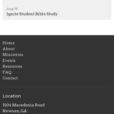
Aug 19
Ignite Student Bible Study
Home
About
Ministries
Events
Resources
FAQ
Contact
Location
1504 Macedonia Road
Newnan, GA