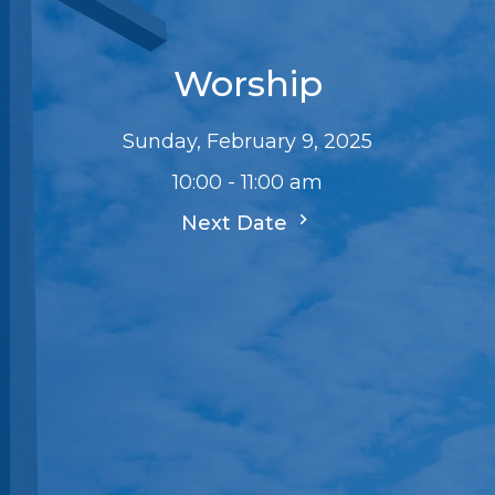
Worship
Sunday, February 9, 2025
10:00 - 11:00 am
Next Date