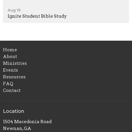
Aug 19
Ignite Student Bible Study
Home
About
Ministries
Events
Resources
FAQ
Contact
Location
1504 Macedonia Road
Newnan, GA