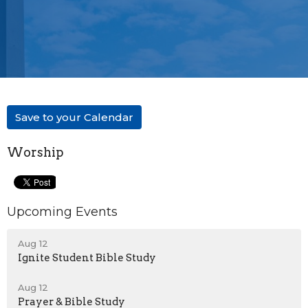
Save to your Calendar
Worship
Upcoming Events
Aug 12
Ignite Student Bible Study
Aug 12
Prayer & Bible Study