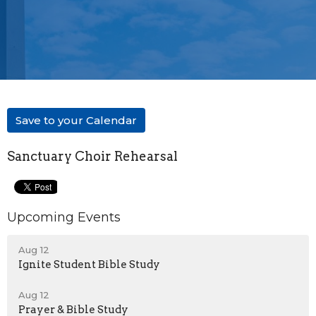
Save to your Calendar
Sanctuary Choir Rehearsal
Upcoming Events
Aug 12
Ignite Student Bible Study
Aug 12
Prayer & Bible Study