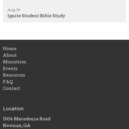
Aug 19
Ignite Student Bible Study
Home
About
Ministries
Events
Resources
FAQ
Contact
Location
1504 Macedonia Road
Newnan, GA