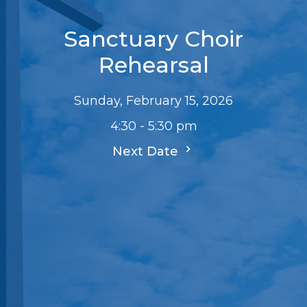
Sanctuary Choir
Rehearsal
Sunday, February 15, 2026
4:30 - 5:30 pm
Next Date