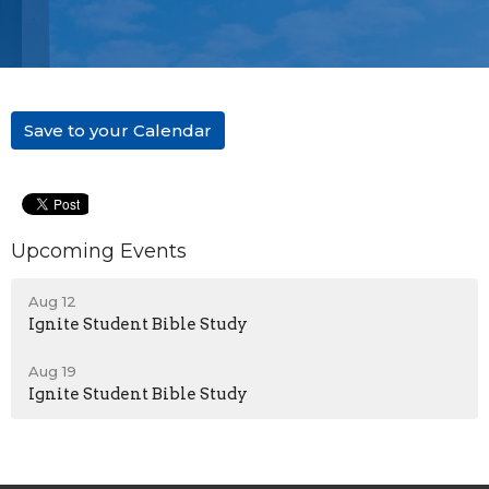
Save to your Calendar
Upcoming Events
Aug 12
Ignite Student Bible Study
Aug 19
Ignite Student Bible Study