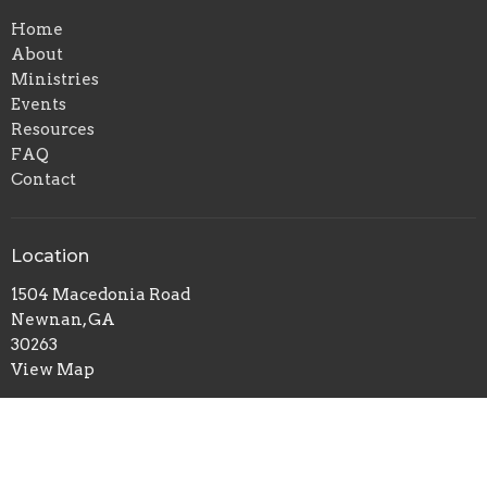
Home
About
Ministries
Events
Resources
FAQ
Contact
Location
1504 Macedonia Road
Newnan, GA
30263
View Map
Office Hours
Mon to Thurs 10AM - 3PM