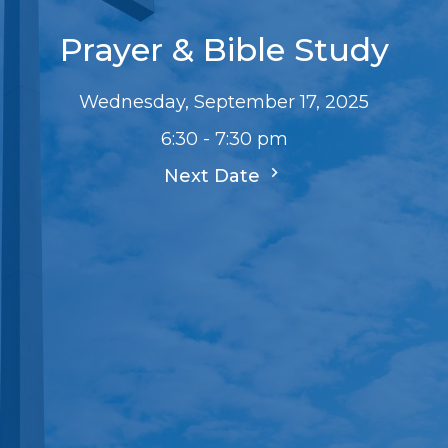
Prayer & Bible Study
Wednesday, September 17, 2025
6:30 - 7:30 pm
Next Date