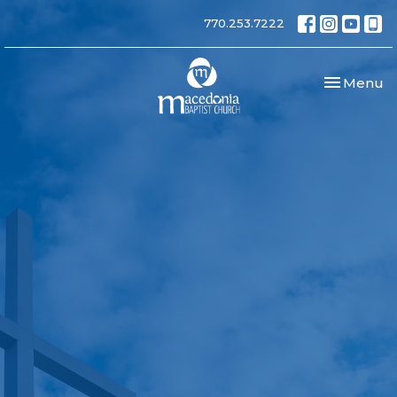
770.253.7222
Toggle nav
Menu