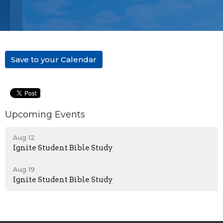
Save to your Calendar
Upcoming Events
Aug 12
Ignite Student Bible Study
Aug 19
Ignite Student Bible Study