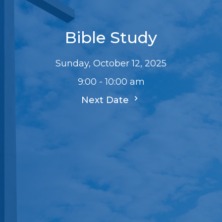
Bible Study
Sunday, October 12, 2025
9:00 - 10:00 am
Next Date