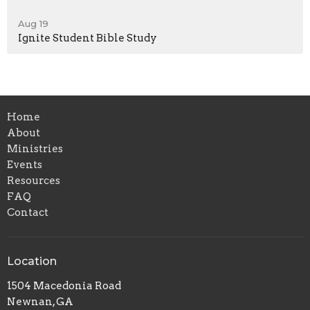
Aug 19
Ignite Student Bible Study
Home
About
Ministries
Events
Resources
FAQ
Contact
Location
1504 Macedonia Road
Newnan, GA