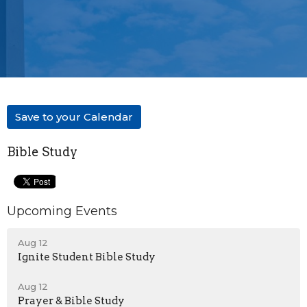
Save to your Calendar
Bible Study
Upcoming Events
Aug 12
Ignite Student Bible Study
Aug 12
Prayer & Bible Study